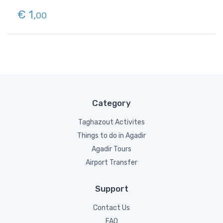
€
1,
00
Category
Taghazout Activites
Things to do in Agadir
Agadir Tours
Airport Transfer
Support
Contact Us
FAQ