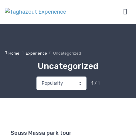
Home
Experience
Uncategorized
Uncategorized
1 / 1
Souss Massa park tour