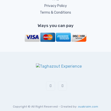
Privacy Policy
Terms & Conditions
Ways you can pay
Copyright © All Right Reserved - Created by:
ouakraim.com