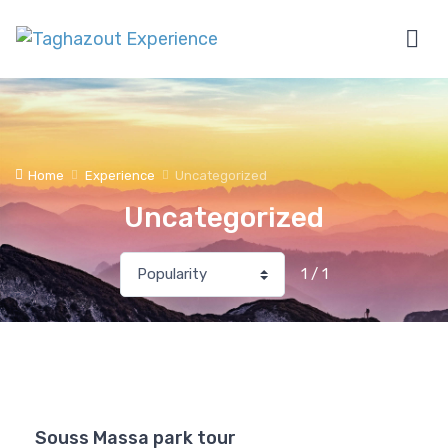
Home
Experience
Uncategorized
Uncategorized
1 / 1
Souss Massa park tour