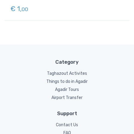
€
1,
00
Category
Taghazout Activites
Things to do in Agadir
Agadir Tours
Airport Transfer
Support
Contact Us
FAQ