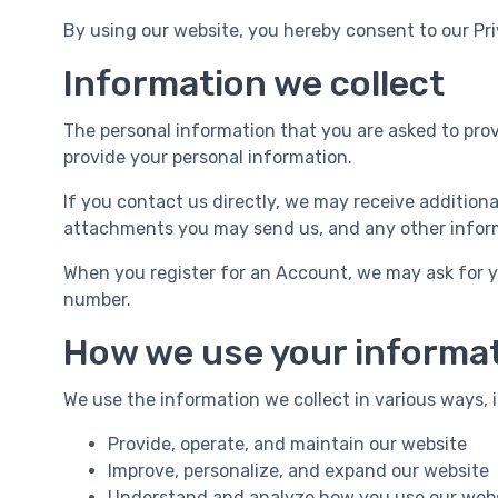
By using our website, you hereby consent to our Pri
Information we collect
The personal information that you are asked to provi
provide your personal information.
If you contact us directly, we may receive additio
attachments you may send us, and any other infor
When you register for an Account, we may ask for 
number.
How we use your informa
We use the information we collect in various ways, i
Provide, operate, and maintain our website
Improve, personalize, and expand our website
Understand and analyze how you use our web