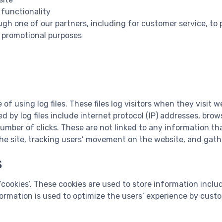
 functionality
ugh one of our partners, including for customer service, to
d promotional purposes
 using log files. These files log visitors when they visit w
d by log files include internet protocol (IP) addresses, brow
umber of clicks. These are not linked to any information that
 the site, tracking users’ movement on the website, and ga
s
cookies’. These cookies are used to store information includ
nformation is used to optimize the users’ experience by cust