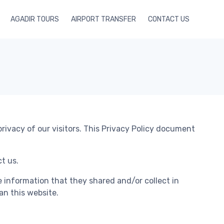
AGADIR TOURS
AIRPORT TRANSFER
CONTACT US
rivacy of our visitors. This Privacy Policy document
t us.
the information that they shared and/or collect in
an this website.