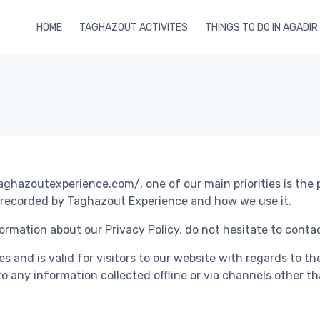
HOME
TAGHAZOUT ACTIVITES
THINGS TO DO IN AGADIR
ghazoutexperience.com/, one of our main priorities is the p
d recorded by Taghazout Experience and how we use it.
ormation about our Privacy Policy, do not hesitate to contac
ties and is valid for visitors to our website with regards to 
to any information collected offline or via channels other th