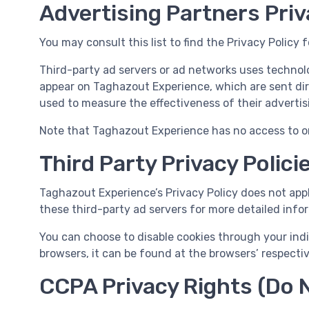
Advertising Partners Priv
You may consult this list to find the Privacy Policy
Third-party ad servers or ad networks uses technolo
appear on Taghazout Experience, which are sent dir
used to measure the effectiveness of their advertis
Note that Taghazout Experience has no access to or 
Third Party Privacy Polici
Taghazout Experience’s Privacy Policy does not apply
these third-party ad servers for more detailed infor
You can choose to disable cookies through your ind
browsers, it can be found at the browsers’ respecti
CCPA Privacy Rights (Do N