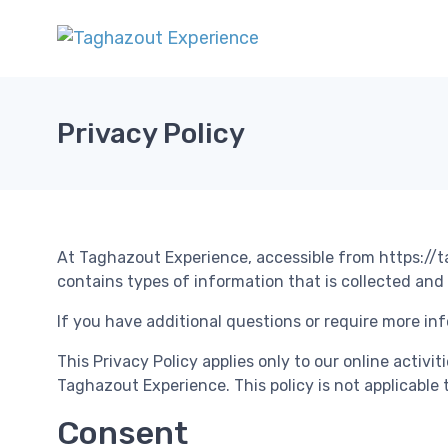
Privacy Policy
At Taghazout Experience, accessible from https://ta
contains types of information that is collected an
If you have additional questions or require more inf
This Privacy Policy applies only to our online activi
Taghazout Experience. This policy is not applicable 
Consent