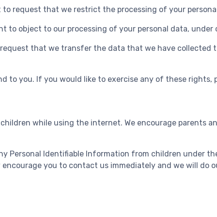
t to request that we restrict the processing of your persona
ht to object to our processing of your personal data, under 
o request that we transfer the data that we have collected t
 to you. If you would like to exercise any of these rights, 
r children while using the internet. We encourage parents an
 Personal Identifiable Information from children under the 
ly encourage you to contact us immediately and we will do o