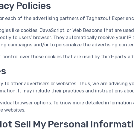
acy Policies
 for each of the advertising partners of Taghazout Experienc
gies like cookies, JavaScript, or Web Beacons that are used
ectly to users’ browser. They automatically receive your IP
ing campaigns and/or to personalize the advertising content
control over these cookies that are used by third-party adv
es
 to other advertisers or websites. Thus, we are advising yo
mation. It may include their practices and instructions abo
ividual browser options. To know more detailed informatio
ve websites.
ot Sell My Personal Informat