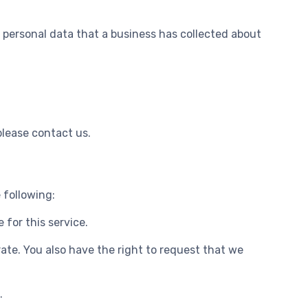
f personal data that a business has collected about
please contact us.
 following:
 for this service.
rate. You also have the right to request that we
.