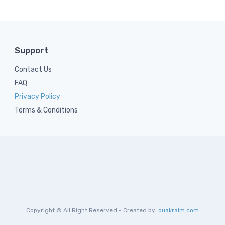
Support
Contact Us
FAQ
Privacy Policy
Terms & Conditions
Copyright © All Right Reserved - Created by:
ouakraim.com