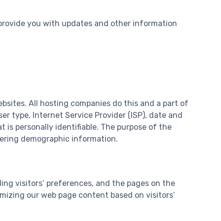
 provide you with updates and other information
ebsites. All hosting companies do this and a part of
ser type, Internet Service Provider (ISP), date and
 is personally identifiable. The purpose of the
thering demographic information.
ing visitors’ preferences, and the pages on the
omizing our web page content based on visitors’