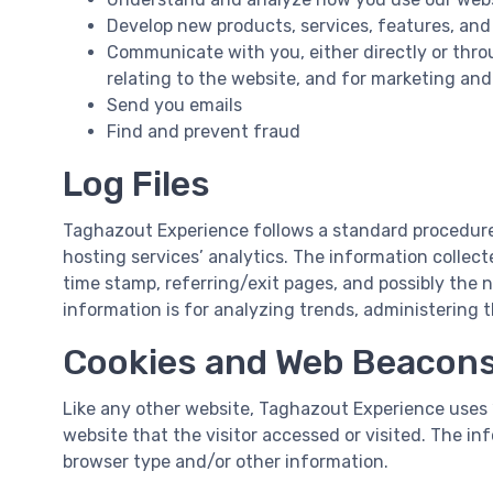
Develop new products, services, features, and
Communicate with you, either directly or thro
relating to the website, and for marketing an
Send you emails
Find and prevent fraud
Log Files
Taghazout Experience follows a standard procedure of
hosting services’ analytics. The information collecte
time stamp, referring/exit pages, and possibly the n
information is for analyzing trends, administering
Cookies and Web Beacon
Like any other website, Taghazout Experience uses ‘
website that the visitor accessed or visited. The i
browser type and/or other information.