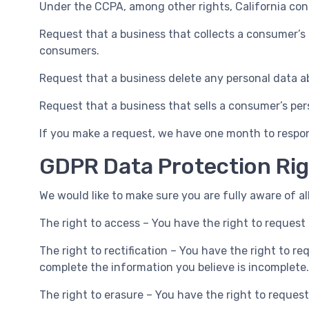
Under the CCPA, among other rights, California con
Request that a business that collects a consumer’s 
consumers.
Request that a business delete any personal data a
Request that a business that sells a consumer’s per
If you make a request, we have one month to respond
GDPR Data Protection Ri
We would like to make sure you are fully aware of all
The right to access – You have the right to request 
The right to rectification – You have the right to r
complete the information you believe is incomplete.
The right to erasure – You have the right to reques