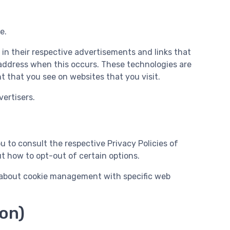
e.
 in their respective advertisements and links that
 address when this occurs. These technologies are
 that you see on websites that you visit.
ertisers.
u to consult the respective Privacy Policies of
ut how to opt-out of certain options.
n about cookie management with specific web
ion)