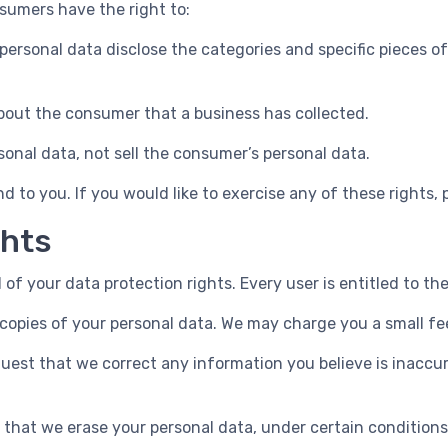
sumers have the right to:
personal data disclose the categories and specific pieces o
bout the consumer that a business has collected.
sonal data, not sell the consumer’s personal data.
 to you. If you would like to exercise any of these rights, 
ghts
 of your data protection rights. Every user is entitled to the
copies of your personal data. We may charge you a small fee
equest that we correct any information you believe is inaccu
t that we erase your personal data, under certain conditions