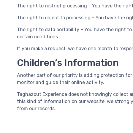
The right to restrict processing – You have the righ
The right to object to processing – You have the rig
The right to data portability – You have the right t
certain conditions.
If you make a request, we have one month to respond
Children’s Information
Another part of our priority is adding protection fo
monitor and guide their online activity.
Taghazout Experience does not knowingly collect any
this kind of information on our website, we strong
from our records.