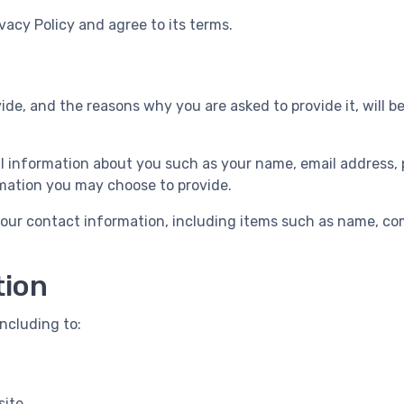
vacy Policy and agree to its terms.
de, and the reasons why you are asked to provide it, will b
nal information about you such as your name, email addres
mation you may choose to provide.
your contact information, including items such as name, c
tion
ncluding to:
site