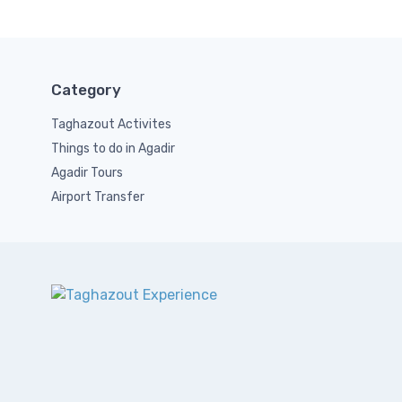
Category
Taghazout Activites
Things to do in Agadir
Agadir Tours
Airport Transfer