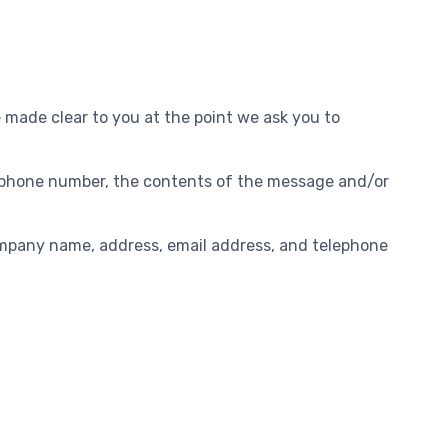
e made clear to you at the point we ask you to
s, phone number, the contents of the message and/or
ompany name, address, email address, and telephone