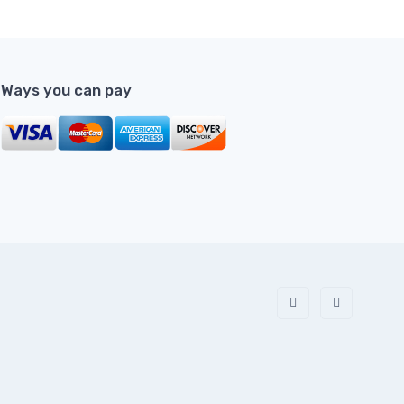
Ways you can pay