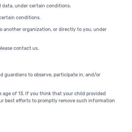
l data, under certain conditions.
certain conditions.
o another organization, or directly to you, under
please contact us.
d guardians to observe, participate in, and/or
age of 13. If you think that your child provided
ur best efforts to promptly remove such information